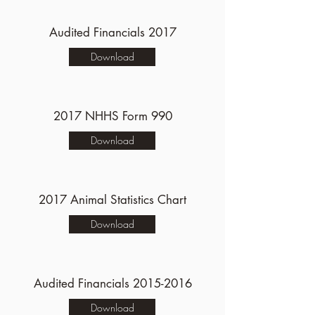
Audited Financials 2017
Download
2017 NHHS Form 990
Download
2017 Animal Statistics Chart
Download
Audited Financials
2015-2016
Download