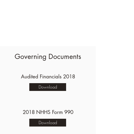
Governing Documents
Audited Financials 2018
Download
2018 NHHS Form 990
Download