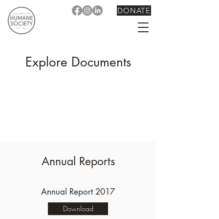
DONATE
Explore Documents
Annual Reports
Annual Report 2017
Download