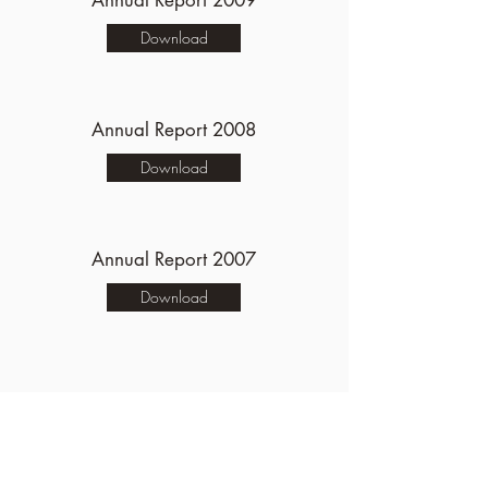
Annual Report 2009
Download
Annual Report 2008
Download
Annual Report 2007
Download