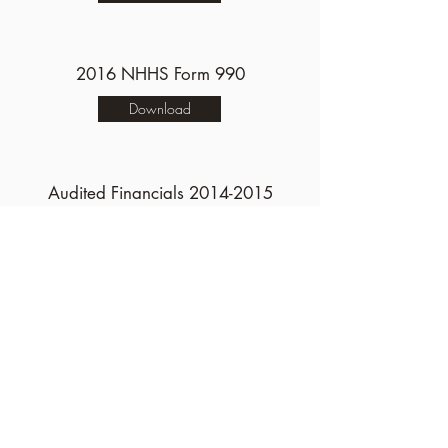
2016 NHHS Form 990
Download
Audited Financials
2014-2015
Download
2015 NHHS Form 990
Download
Donor Privacy Policy