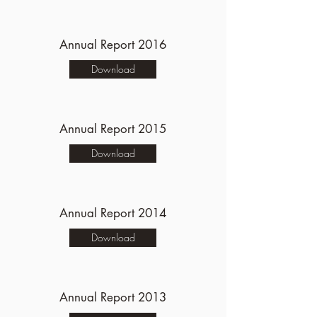
Annual Report 2016
Download
Annual Report 2015
Download
Annual Report 2014
Download
Annual Report 2013