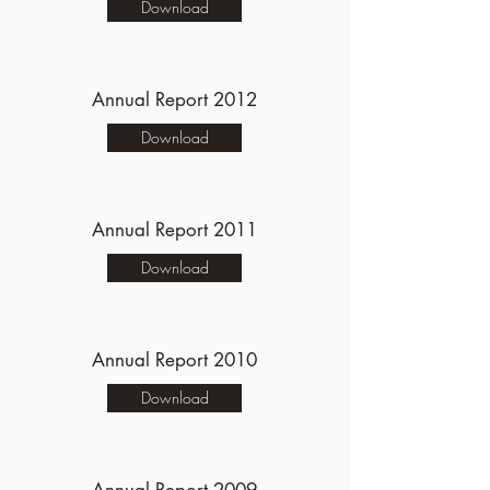
Download
Annual Report 2012
Download
Annual Report 2011
Download
Annual Report 2010
Download