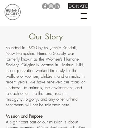
DONATE
Our Story
Founded in 1900 by M. Jennie Kendall,
New Hampshire Humane Society was
formerly known as the Women’s Humane
Society. Originally located in Nashua, NH,
the organization worked tirelessly for the
welfare of women, children, and animals. In
recent years, we
have renewed our focus on
kindness - to animals, the environ
ment, and
to each other. To that end, racism,
m
isogyny, bigotry, and any other unkind
sentiments will not be tolerated here.
Mission and Purpose
A significant part of our mission is about
second chances. We're dedicated to finding