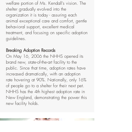
welfare portion of Ms. Kendall’s vision. The
shelter gradually evolved into the
organization it is today - assuring each
animal exceptional care and comfort, gentle
behavioral support, excellent medical
treatment, and focusing on specific adoption
guidelines.
Breaking Adoption Records
On May 16, 2006 the NHHS opened its
brand new, state-of-the-art facility to the
public. Since that time, adoption rates have
increased dramatically, with an adoption
rate hovering at 90%. Nationally, only 16%
of people go to a shelter for their next pet.
NHHS has the 4th highest adoption rate in
New England, demonstrating the power this
new facility holds.