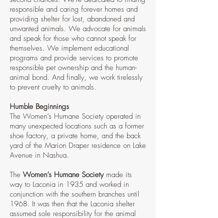
responsible and caring forever homes and
providing shelter for lost, abandoned and
unwanted animals. We advocate for animals
and speak for those who cannot speak for
themselves. We implement educational
programs and provide services to promote
responsible pet ownership and the human-
animal bond. And finally, we work tirelessly
to prevent cruelty to animals.
Humble Beginnings
The Women’s Humane Society operated in
many unexpected locations such as a former
shoe factory, a private home, and the back
yard of the Marion Draper residence on Lake
Avenue in Nashua.
The
Women’s Humane Society
made its
way to Laconia in 1935 and worked in
conjunction with the southern branches until
1968. It was then that the Laconia shelter
assumed sole responsibility for the animal