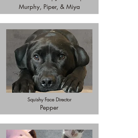
Murphy, Piper, & Miya
Squishy Face Director
Pepper