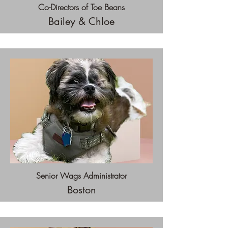
Co-Directors of Toe Beans
Bailey & Chloe
Senior Wags Administrator
Boston