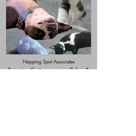
Napping Spot Associates
Petunia, Cattywampus, Poke, &
Bolin