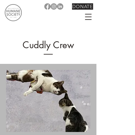
DONATE
Cuddly Crew