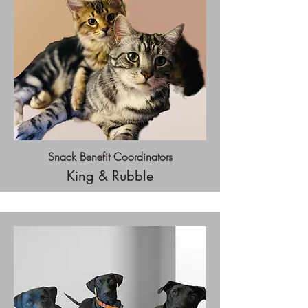
Snack Benefit Coordinators
King & Rubble