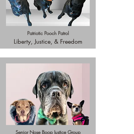
Patriotic Pooch Patrol
Liberty, Justice, & Freedom
Senior Nose Boop Justice Group