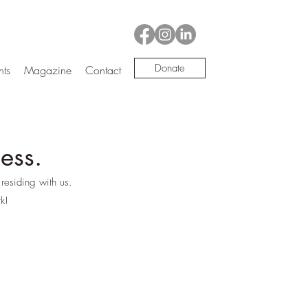
Donate
nts
Magazine
Contact
ess.
residing with us.
k!