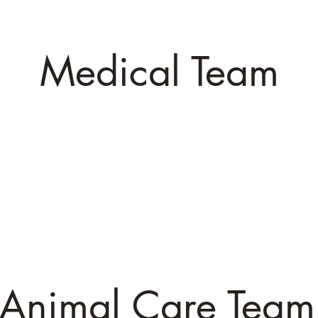
Dan
Jill
Shanno
ility Manager
Administrative Director
Event Mana
Medical Team
Dr. Chelsey
Mariah
Crystal
Veterinarian
Vet Technician
Vet Technici
Animal Care Team