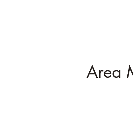
Ch
Executive D
Area 