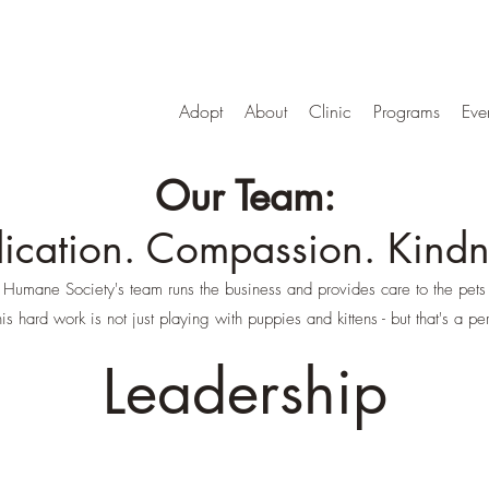
Adopt
About
Clinic
Programs
Eve
Our Team:
ication. Compassion. Kindn
mane Society's team runs the business and provides care to the pets 
is hard work is not just playing with puppies and kittens - but that's a per
Leadership