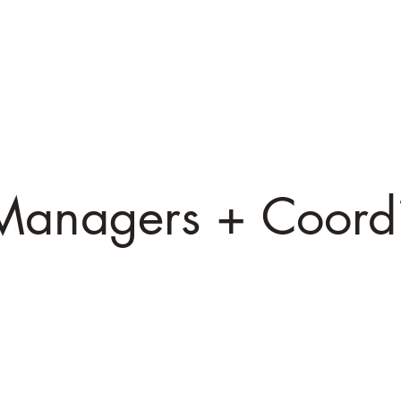
arles
Catt
D
irector / CEO
Director of Animal Care
Medi
Managers + Coordi