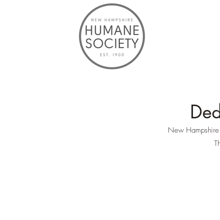
Ded
New Hampshire Hu
Th