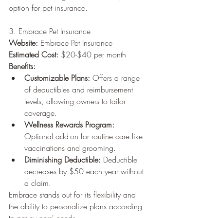
option for pet insurance.
3. Embrace Pet Insurance
Website:
 Embrace Pet Insurance
Estimated Cost:
 $20-$40 per month
Benefits:
Customizable Plans:
 Offers a range 
of deductibles and reimbursement 
levels, allowing owners to tailor 
coverage.
Wellness Rewards Program:
Optional add-on for routine care like 
vaccinations and grooming.
Diminishing Deductible:
 Deductible 
decreases by $50 each year without 
a claim.
Embrace stands out for its flexibility and 
the ability to personalize plans according 