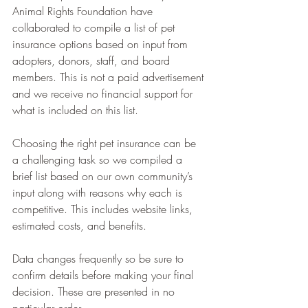
Animal Rights Foundation have 
collaborated to compile a list of pet 
insurance options based on input from 
adopters, donors, staff, and board 
members. This is not a paid advertisement 
and we receive no financial support for 
what is included on this list.
Choosing the right pet insurance can be 
a challenging task so we compiled a 
brief list based on our own community’s 
input along with reasons why each is 
competitive. This includes website links, 
estimated costs, and benefits.
Data changes frequently so be sure to 
confirm details before making your final 
decision. These are presented in no 