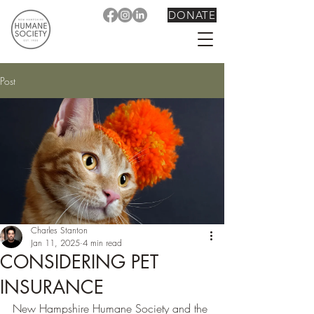
DONATE
Post
Charles Stanton
Jan 11, 2025
4 min read
CONSIDERING PET
INSURANCE
New Hampshire Humane Society and the 