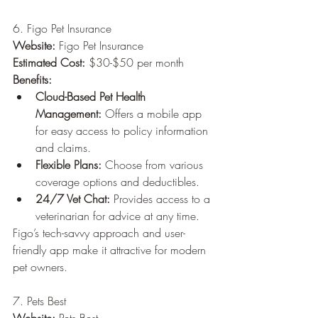
6. Figo Pet Insurance
Website:
 Figo Pet Insurance
Estimated Cost:
 $30-$50 per month
Benefits:
Cloud-Based Pet Health 
Management:
 Offers a mobile app 
for easy access to policy information 
and claims.
Flexible Plans:
 Choose from various 
coverage options and deductibles.
24/7 Vet Chat:
 Provides access to a 
veterinarian for advice at any time.
Figo’s tech-savvy approach and user-
friendly app make it attractive for modern 
pet owners.
7. Pets Best