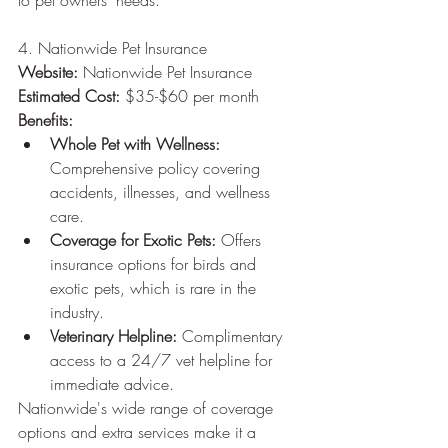
to pet owners' needs.
4. Nationwide Pet Insurance
Website:
 Nationwide Pet Insurance
Estimated Cost:
 $35-$60 per month
Benefits:
Whole Pet with Wellness:
Comprehensive policy covering 
accidents, illnesses, and wellness 
care.
Coverage for Exotic Pets:
 Offers 
insurance options for birds and 
exotic pets, which is rare in the 
industry.
Veterinary Helpline:
 Complimentary 
access to a 24/7 vet helpline for 
immediate advice.
Nationwide's wide range of coverage 
options and extra services make it a 