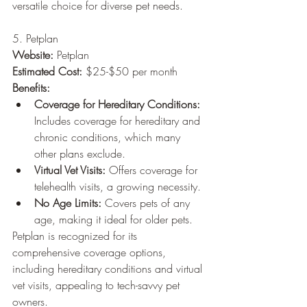
versatile choice for diverse pet needs.
5. Petplan
Website:
 Petplan
Estimated Cost:
 $25-$50 per month
Benefits:
Coverage for Hereditary Conditions:
Includes coverage for hereditary and 
chronic conditions, which many 
other plans exclude.
Virtual Vet Visits:
 Offers coverage for 
telehealth visits, a growing necessity.
No Age Limits:
 Covers pets of any 
age, making it ideal for older pets.
Petplan is recognized for its 
comprehensive coverage options, 
including hereditary conditions and virtual 
vet visits, appealing to tech-savvy pet 
owners.