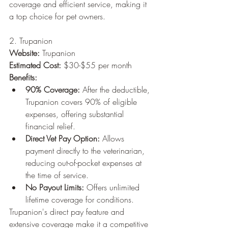
coverage and efficient service, making it 
a top choice for pet owners.
2. Trupanion
Website:
 Trupanion
Estimated Cost:
 $30-$55 per month
Benefits:
90% Coverage:
 After the deductible, 
Trupanion covers 90% of eligible 
expenses, offering substantial 
financial relief.
Direct Vet Pay Option:
 Allows 
payment directly to the veterinarian, 
reducing out-of-pocket expenses at 
the time of service.
No Payout Limits:
 Offers unlimited 
lifetime coverage for conditions.
Trupanion's direct pay feature and 
extensive coverage make it a competitive 