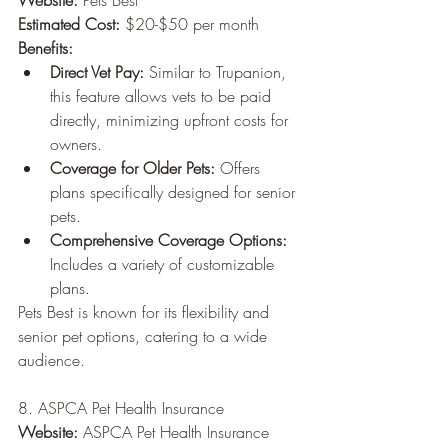
Website:
 Pets Best
Estimated Cost:
 $20-$50 per month
Benefits:
Direct Vet Pay:
 Similar to Trupanion, 
this feature allows vets to be paid 
directly, minimizing upfront costs for 
owners.
Coverage for Older Pets:
 Offers 
plans specifically designed for senior 
pets.
Comprehensive Coverage Options:
Includes a variety of customizable 
plans.
Pets Best is known for its flexibility and 
senior pet options, catering to a wide 
audience.
8. ASPCA Pet Health Insurance
Website:
 ASPCA Pet Health Insurance