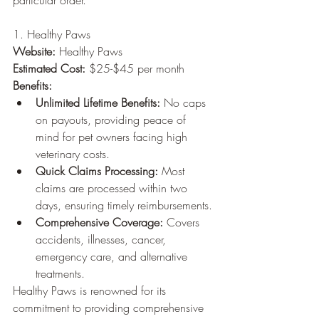
particular order.
1. Healthy Paws
Website:
 Healthy Paws
Estimated Cost:
 $25-$45 per month
Benefits:
Unlimited Lifetime Benefits:
 No caps 
on payouts, providing peace of 
mind for pet owners facing high 
veterinary costs.
Quick Claims Processing:
 Most 
claims are processed within two 
days, ensuring timely reimbursements.
Comprehensive Coverage:
 Covers 
accidents, illnesses, cancer, 
emergency care, and alternative 
treatments.
Healthy Paws is renowned for its 
commitment to providing comprehensive 