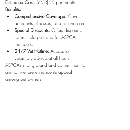
Estimated Cost:
 $25-$55 per month
Benefits:
Comprehensive Coverage:
 Covers 
accidents, illnesses, and routine care.
Special Discounts:
 Offers discounts 
for multiple pets and for ASPCA 
members.
24/7 Vet Hotline:
 Access to 
veterinary advice at all hours.
ASPCA’s strong brand and commitment to 
animal welfare enhance its appeal 
among pet owners.
9. Lemonade Pet Insurance
Website:
 Lemonade Pet Insurance
Estimated Cost:
 $10-$30 per month
Benefits:
Affordable Plans:
 Competitive 
pricing, especially appealing to 