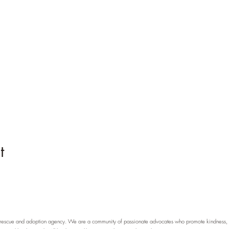
t
scue and adoption agency. We are a community of passionate advocates who promote kindness, pr