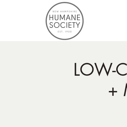
LOW-C
+ 