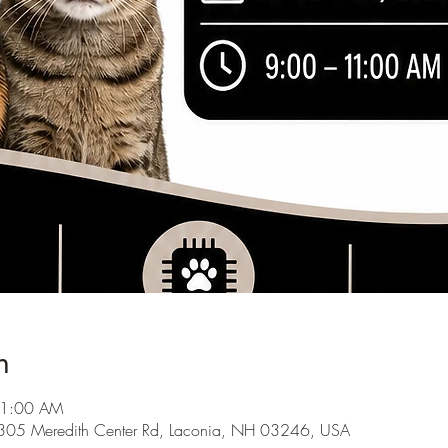
n
11:00 AM
1305 Meredith Center Rd, Laconia, NH 03246, USA