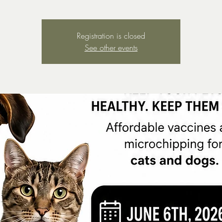
Registration is closed
See other events