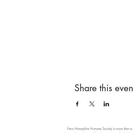
Share this even
New Hampshire Humane Society is more than a re