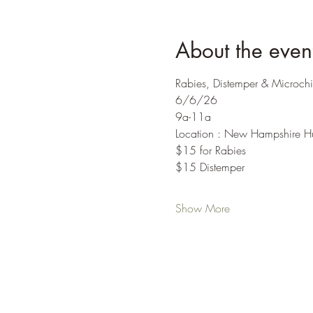
About the even
Rabies, Distemper & Microchi
6/6/26
9a-11a
Location : New Hampshire H
$15 for Rabies
$15 Distemper
Show More