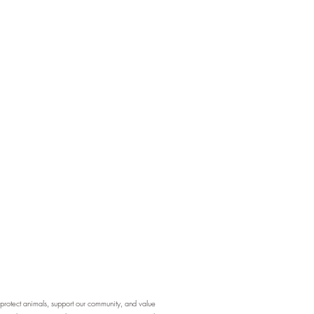
otect animals, support our community, and value