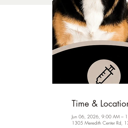
Time & Locatio
Jun 06, 2026, 9:00 AM – 
1305 Meredith Center Rd, 