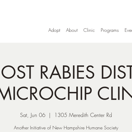
Adopt
About
Clinic
Programs
Eve
OST RABIES DIS
MICROCHIP CLI
Sat, Jun 06
  |  
1305 Meredith Center Rd
Another Initiative of New Hampshire Humane Society