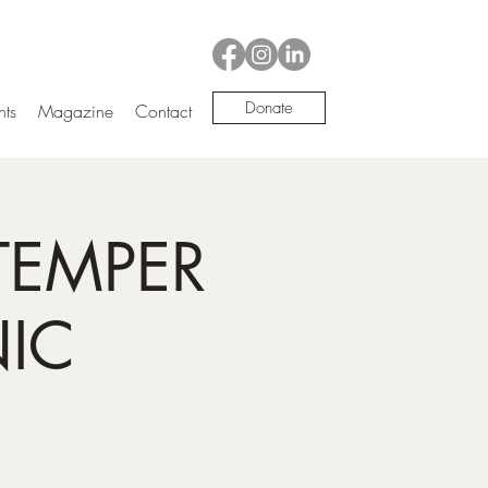
Donate
nts
Magazine
Contact
TEMPER
NIC