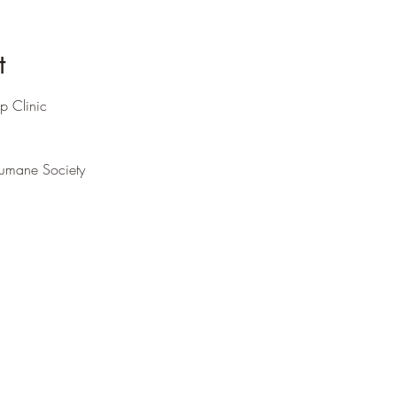
t
p Clinic
umane Society