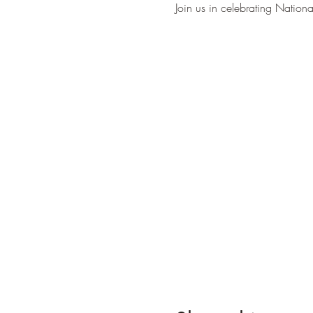
Join us in celebrating Nation