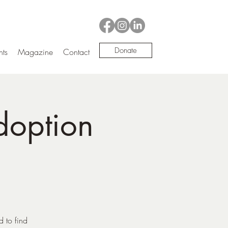
Donate
nts
Magazine
Contact
doption
d to find