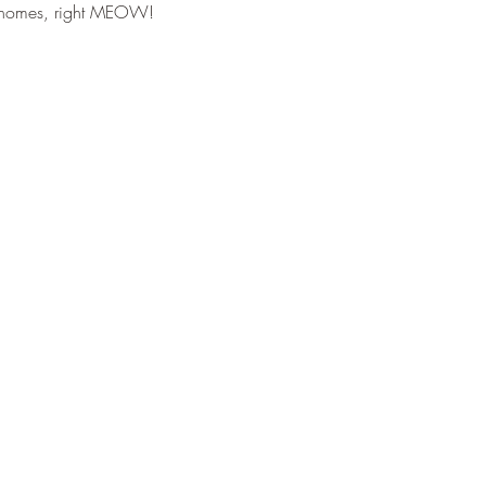
er homes, right MEOW!