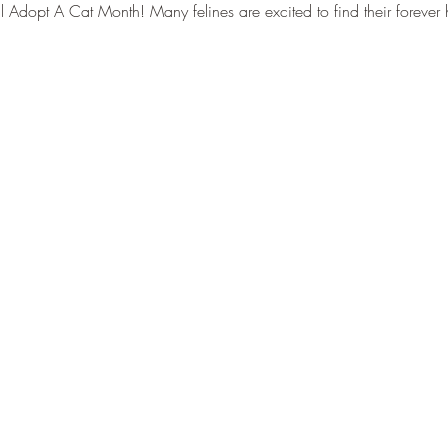
al Adopt A Cat Month! Many felines are excited to find their forev