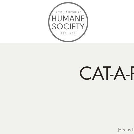
CAT-A-
Join us 