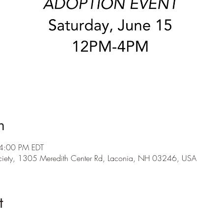
n
 4:00 PM EDT
ety, 1305 Meredith Center Rd, Laconia, NH 03246, USA
t