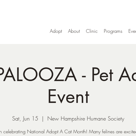
Adopt
About
Clinic
Programs
Eve
PALOOZA - Pet A
Event
Sat, Jun 15
  |  
New Hampshire Humane Society
in celebrating National Adopt A Cat Month! Many felines are excite