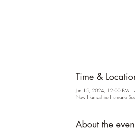
Time & Locatio
Jun 15, 2024, 12:00 PM –
New Hampshire Humane Soci
About the even