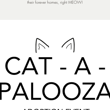
their forever homes, right MEOW!